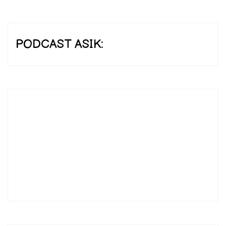
PODCAST ASIK: