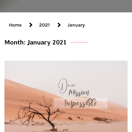
Home
2021
January
Month:
January 2021