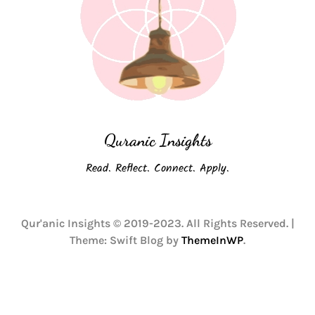
Quranic Insights
Read. Reflect. Connect. Apply.
Qur'anic Insights © 2019-2023. All Rights Reserved.
|
Theme: Swift Blog by
ThemeInWP
.