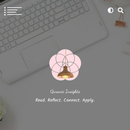
Quranic Insights
Read. Reflect. Connect. Apply.