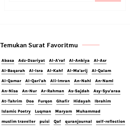
Temukan Surat Favoritmu
Abasa
Adz-Dzariyat
Al-A'raf
Al-Anbiya
Al-Asr
Al-Baqarah
Al-Isra
Al-Kahf
Al-Ma'arij
Al-Qalam
Al-Qamar
Al-Qari'ah
Ali-Imran
An-Nahl
An-Naml
An-Nisa
An-Nur
Ar-Rahman
As-Sajdah
Asy-Syu'araa
At-Tahrim
Doa
Furqon
Ghafir
Hidayah
Ibrahim
Islamic Poetry
Luqman
Maryam
Muhammad
muslim traveller
puisi
Qaf
quranjournal
self-reflection