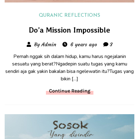
QURANIC REFLECTIONS
Do’a Mission Impossible
By Admin
6 years ago
3
Pernah nggak sih dalam hidup, kamu harus ngejalanin
sesuatu yang berat?Ngadepin suatu tugas yang kamu
sendiri aja gak yakin bakalan bisa ngelewatin itu?Tugas yang
bikin […]
Continue Reading