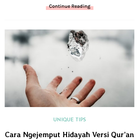
Continue Reading
UNIQUE TIPS
Cara Ngejemput Hidayah Versi Qur’an