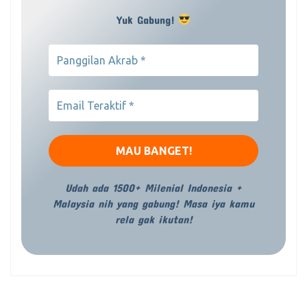
Yuk Gabung!
Udah ada 1500+ Milenial Indonesia +
Malaysia nih yang gabung! Masa iya kamu
rela gak ikutan!