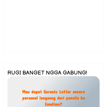
RUGI BANGET NGGA GABUNG!
Mau dapet Quranic Letter secara
personal langsung dari penulis ke
Emailmu?