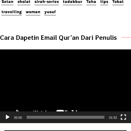
Setan
sholat
sirah-series
tadabbur
Taha
tips
Tobat
travelling
woman
yusuf
Cara Dapetin Email Qur’an Dari Penulis
Video
Player
00:00
01:52