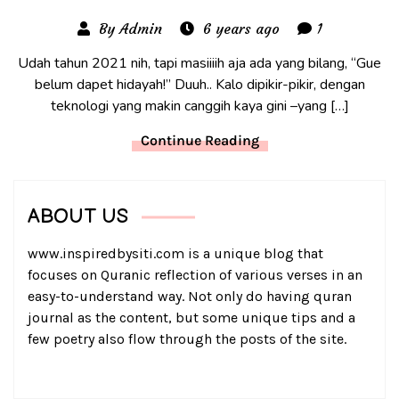
By Admin
6 years ago
1
Udah tahun 2021 nih, tapi masiiiih aja ada yang bilang, “Gue
belum dapet hidayah!” Duuh.. Kalo dipikir-pikir, dengan
teknologi yang makin canggih kaya gini –yang […]
Continue Reading
ABOUT US
www.inspiredbysiti.com is a unique blog that
focuses on Quranic reflection of various verses in an
easy-to-understand way. Not only do having quran
journal as the content, but some unique tips and a
few poetry also flow through the posts of the site.