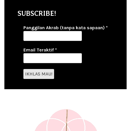
SUBSCRIBE!
Panggilan Akrab (tanpa kata sapaan)
*
Email Teraktif
*