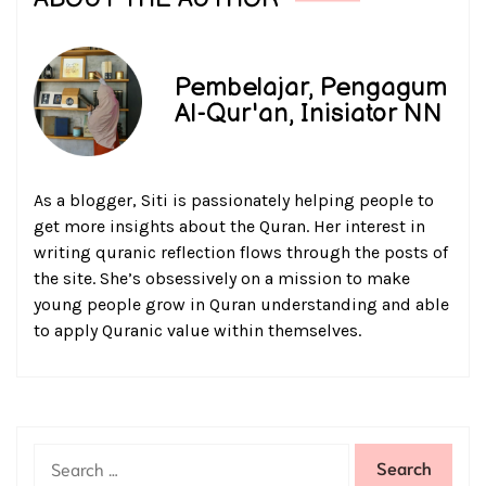
Pembelajar, Pengagum
Al-Qur'an, Inisiator NN
As a blogger, Siti is passionately helping people to
get more insights about the Quran. Her interest in
writing quranic reflection flows through the posts of
the site. She’s obsessively on a mission to make
young people grow in Quran understanding and able
to apply Quranic value within themselves.