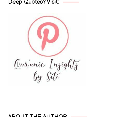
Deep Quotes? Visit:
ABOUT THE AUTHOR