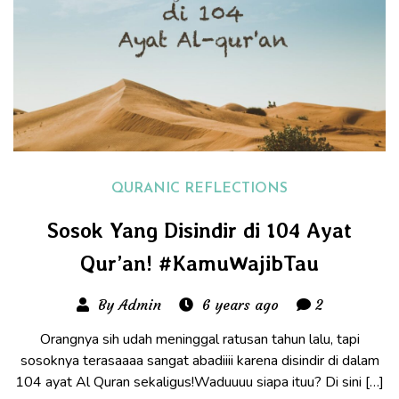
QURANIC REFLECTIONS
Sosok Yang Disindir di 104 Ayat
Qur’an! #KamuWajibTau
By Admin
6 years ago
2
Orangnya sih udah meninggal ratusan tahun lalu, tapi
sosoknya terasaaaa sangat abadiiii karena disindir di dalam
104 ayat Al Quran sekaligus!Waduuuu siapa ituu? Di sini […]