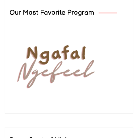
Our Most Favorite Program