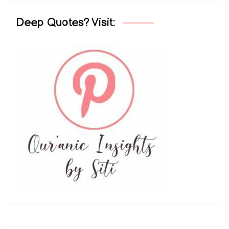
Deep Quotes? Visit: