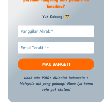
Emailmu?
Yuk Gabung!
Udah ada 1500+ Milenial Indonesia +
Malaysia nih yang gabung! Masa iya kamu
rela gak ikutan!