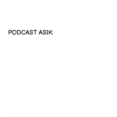
PODCAST ASIK: