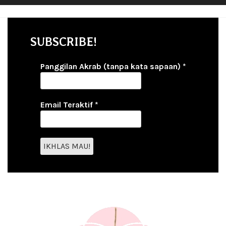
SUBSCRIBE!
Panggilan Akrab (tanpa kata sapaan)
*
Email Teraktif
*