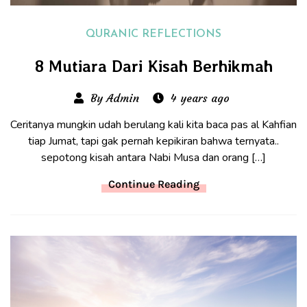
QURANIC REFLECTIONS
8 Mutiara Dari Kisah Berhikmah
By Admin
4 years ago
Ceritanya mungkin udah berulang kali kita baca pas al Kahfian
tiap Jumat, tapi gak pernah kepikiran bahwa ternyata..
sepotong kisah antara Nabi Musa dan orang […]
Continue Reading