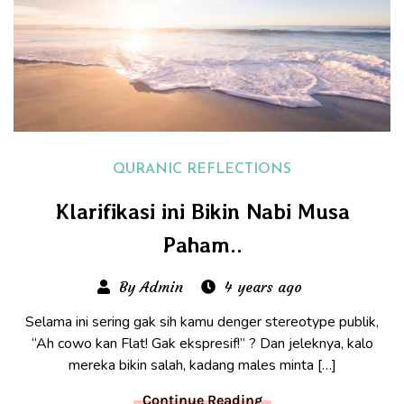
QURANIC REFLECTIONS
Klarifikasi ini Bikin Nabi Musa
Paham..
By Admin
4 years ago
Selama ini sering gak sih kamu denger stereotype publik,
“Ah cowo kan Flat! Gak ekspresif!” ? Dan jeleknya, kalo
mereka bikin salah, kadang males minta […]
Continue Reading