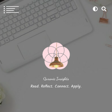
Quranic Insights
Read. Reflect. Connect. Apply.