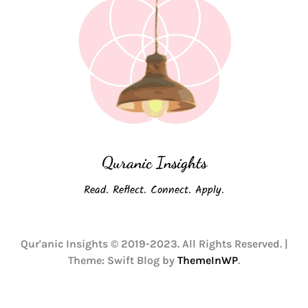
Quranic Insights
Read. Reflect. Connect. Apply.
Qur'anic Insights © 2019-2023. All Rights Reserved.
|
Theme: Swift Blog by
ThemeInWP
.