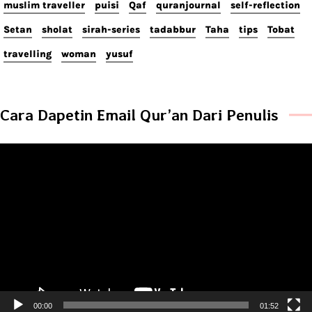
muslim traveller
puisi
Qaf
quranjournal
self-reflection
Setan
sholat
sirah-series
tadabbur
Taha
tips
Tobat
travelling
woman
yusuf
Cara Dapetin Email Qur’an Dari Penulis
Video
Player
00:00
01:52