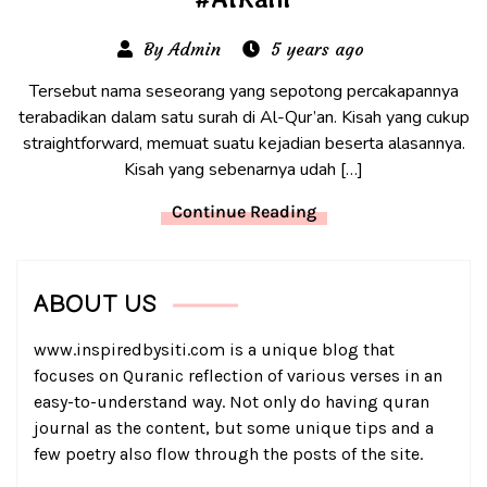
By Admin
5 years ago
Tersebut nama seseorang yang sepotong percakapannya
terabadikan dalam satu surah di Al-Qur’an. Kisah yang cukup
straightforward, memuat suatu kejadian beserta alasannya.
Kisah yang sebenarnya udah […]
Continue Reading
ABOUT US
www.inspiredbysiti.com is a unique blog that
focuses on Quranic reflection of various verses in an
easy-to-understand way. Not only do having quran
journal as the content, but some unique tips and a
few poetry also flow through the posts of the site.