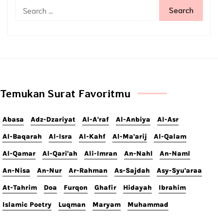
Temukan Surat Favoritmu
Abasa
Adz-Dzariyat
Al-A'raf
Al-Anbiya
Al-Asr
Al-Baqarah
Al-Isra
Al-Kahf
Al-Ma'arij
Al-Qalam
Al-Qamar
Al-Qari'ah
Ali-Imran
An-Nahl
An-Naml
An-Nisa
An-Nur
Ar-Rahman
As-Sajdah
Asy-Syu'araa
At-Tahrim
Doa
Furqon
Ghafir
Hidayah
Ibrahim
Islamic Poetry
Luqman
Maryam
Muhammad