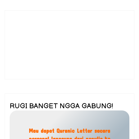
RUGI BANGET NGGA GABUNG!
Mau dapet Quranic Letter secara
personal langsung dari penulis ke