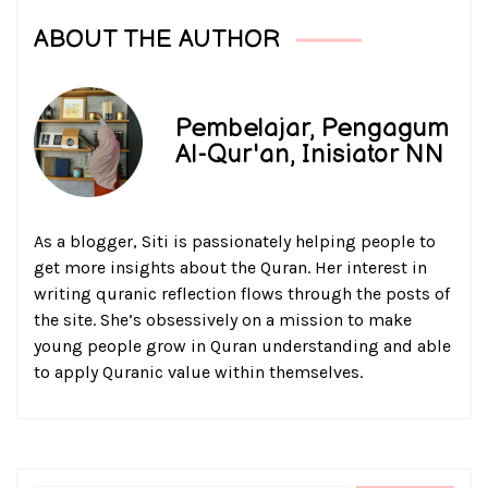
ABOUT THE AUTHOR
Pembelajar, Pengagum
Al-Qur'an, Inisiator NN
As a blogger, Siti is passionately helping people to
get more insights about the Quran. Her interest in
writing quranic reflection flows through the posts of
the site. She’s obsessively on a mission to make
young people grow in Quran understanding and able
to apply Quranic value within themselves.