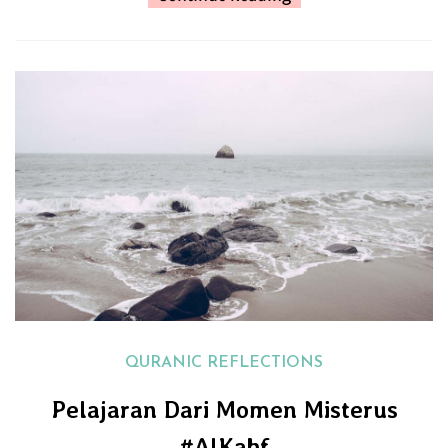
QURANIC REFLECTIONS
Pelajaran Dari Momen Misterus
#AlKahf