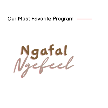
Our Most Favorite Program