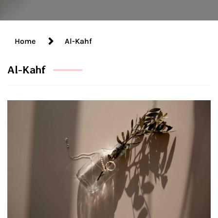
Home
Al-Kahf
Al-Kahf