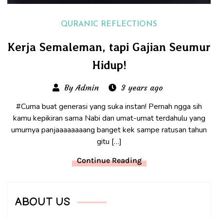
QURANIC REFLECTIONS
Kerja Semaleman, tapi Gajian Seumur
Hidup!
By Admin
3 years ago
#Cuma buat generasi yang suka instan! Pernah ngga sih
kamu kepikiran sama Nabi dan umat-umat terdahulu yang
umurnya panjaaaaaaaang banget kek sampe ratusan tahun
gitu […]
Continue Reading
ABOUT US