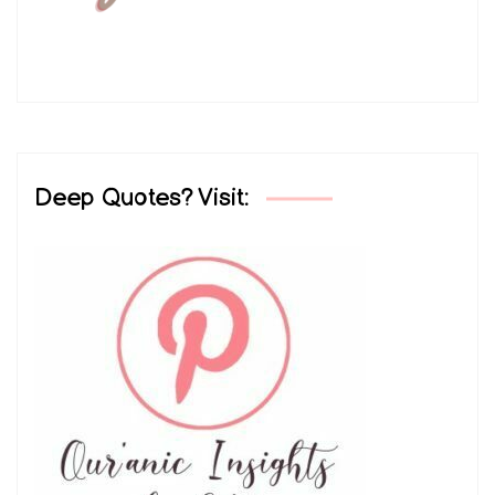
Deep Quotes? Visit: