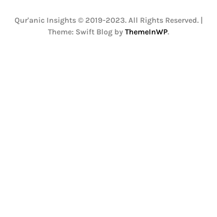
Qur'anic Insights © 2019-2023. All Rights Reserved.
|
Theme: Swift Blog by
ThemeInWP
.