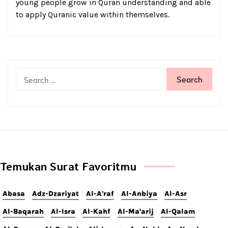
young people grow in Quran understanding and able
to apply Quranic value within themselves.
Temukan Surat Favoritmu
Abasa
Adz-Dzariyat
Al-A'raf
Al-Anbiya
Al-Asr
Al-Baqarah
Al-Isra
Al-Kahf
Al-Ma'arij
Al-Qalam