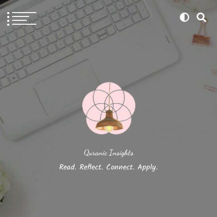
Quranic Insights
Read. Reflect. Connect. Apply.