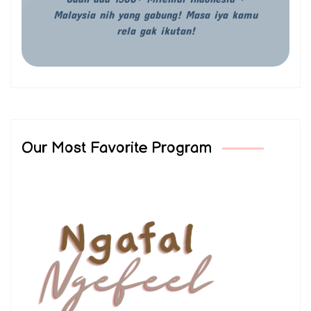
Malaysia nih yang gabung! Masa iya kamu
rela gak ikutan!
Our Most Favorite Program