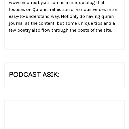
www.inspiredbysiti.com is a unique blog that
focuses on Quranic reflection of various verses in an
easy-to-understand way. Not only do having quran
journal as the content, but some unique tips and a
few poetry also flow through the posts of the site.
PODCAST ASIK: