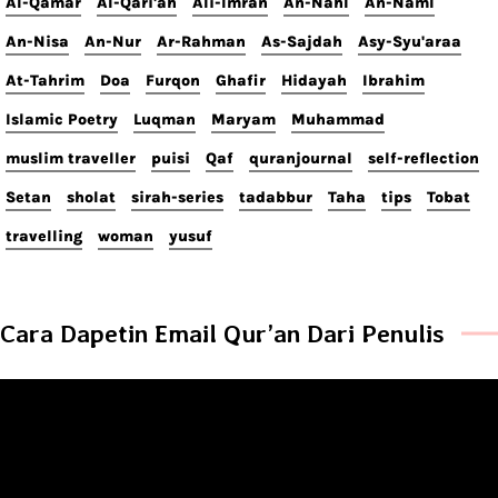
Al-Qamar
Al-Qari'ah
Ali-Imran
An-Nahl
An-Naml
An-Nisa
An-Nur
Ar-Rahman
As-Sajdah
Asy-Syu'araa
At-Tahrim
Doa
Furqon
Ghafir
Hidayah
Ibrahim
Islamic Poetry
Luqman
Maryam
Muhammad
muslim traveller
puisi
Qaf
quranjournal
self-reflection
Setan
sholat
sirah-series
tadabbur
Taha
tips
Tobat
travelling
woman
yusuf
Cara Dapetin Email Qur’an Dari Penulis
Video
Player