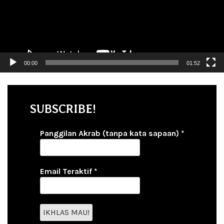
00:00
01:52
SUBSCRIBE!
Panggilan Akrab (tanpa kata sapaan)
*
Email Teraktif
*