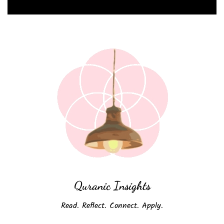
Quranic Insights
Read. Reflect. Connect. Apply.