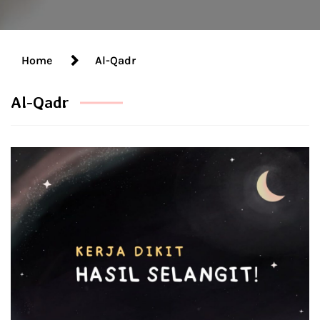
Home
Al-Qadr
Al-Qadr