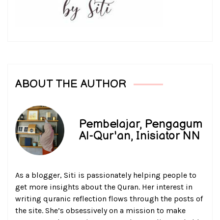
ABOUT THE AUTHOR
Pembelajar, Pengagum
Al-Qur'an, Inisiator NN
As a blogger, Siti is passionately helping people to
get more insights about the Quran. Her interest in
writing quranic reflection flows through the posts of
the site. She’s obsessively on a mission to make