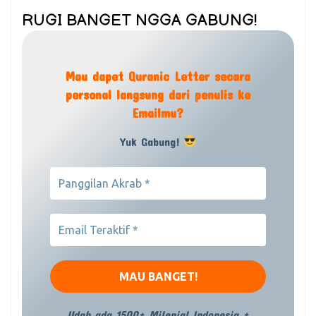
RUGI BANGET NGGA GABUNG!
Mau dapet Quranic Letter secara
personal langsung dari penulis ke
Emailmu?
Yuk Gabung!
Udah ada 1500+ Milenial Indonesia +