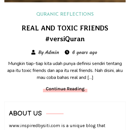
QURANIC REFLECTIONS
REAL AND TOXIC FRIENDS
#versiQuran
By Admin
6 years ago
Mungkin tiap-tiap kita udah punya definisi sendiri tentang
apa itu toxic friends dan apa itu real friends. Nah disini, aku
mau coba bahas real and […]
Continue Reading
ABOUT US
www.inspiredbysiti.com is a unique blog that