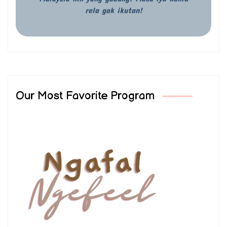
rela gak ikutan!
Our Most Favorite Program