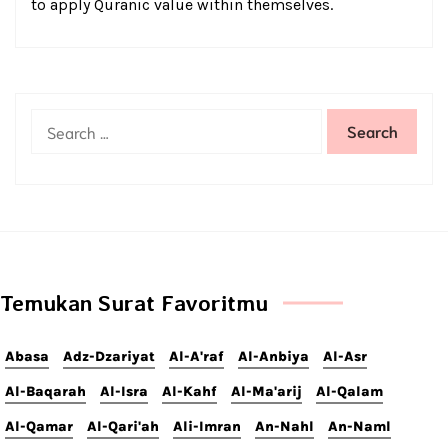
to apply Quranic value within themselves.
Temukan Surat Favoritmu
Abasa
Adz-Dzariyat
Al-A'raf
Al-Anbiya
Al-Asr
Al-Baqarah
Al-Isra
Al-Kahf
Al-Ma'arij
Al-Qalam
Al-Qamar
Al-Qari'ah
Ali-Imran
An-Nahl
An-Naml