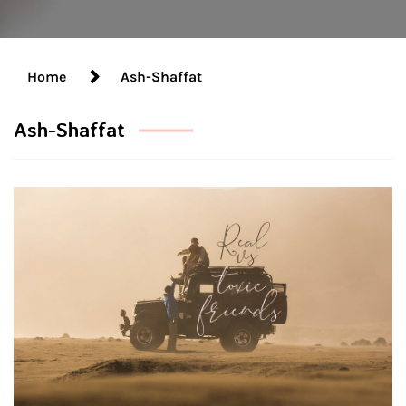
Home
Ash-Shaffat
Ash-Shaffat