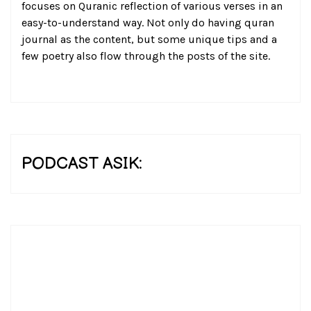
focuses on Quranic reflection of various verses in an
easy-to-understand way. Not only do having quran
journal as the content, but some unique tips and a
few poetry also flow through the posts of the site.
PODCAST ASIK: