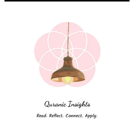
Quranic Insights
Read. Reflect. Connect. Apply.