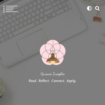
Quranic Insights
Read. Reflect. Connect. Apply.