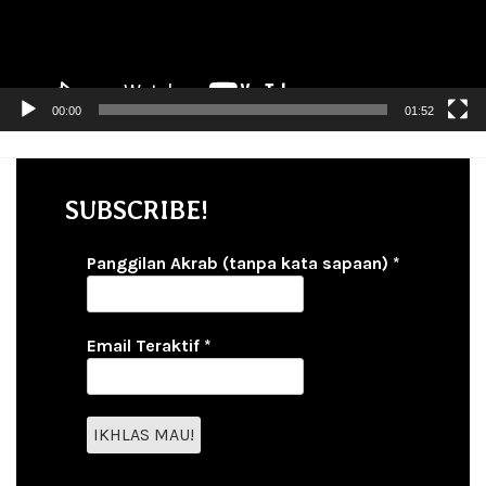
00:00
01:52
SUBSCRIBE!
Panggilan Akrab (tanpa kata sapaan)
*
Email Teraktif
*