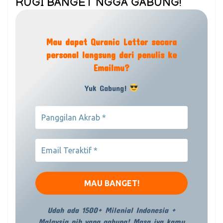
RUGI BANGET NGGA GABUNG!
Mau dapet Quranic Letter secara
personal langsung dari penulis ke
Emailmu?
Yuk Gabung!
Udah ada 1500+ Milenial Indonesia +
Malaysia nih yang gabung! Masa iya kamu