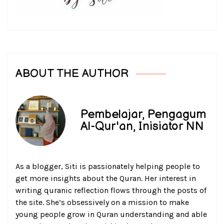
ABOUT THE AUTHOR
Pembelajar, Pengagum
Al-Qur'an, Inisiator NN
As a blogger, Siti is passionately helping people to
get more insights about the Quran. Her interest in
writing quranic reflection flows through the posts of
the site. She’s obsessively on a mission to make
young people grow in Quran understanding and able