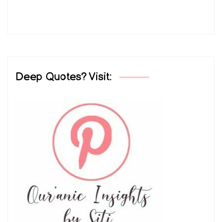
Deep Quotes? Visit: