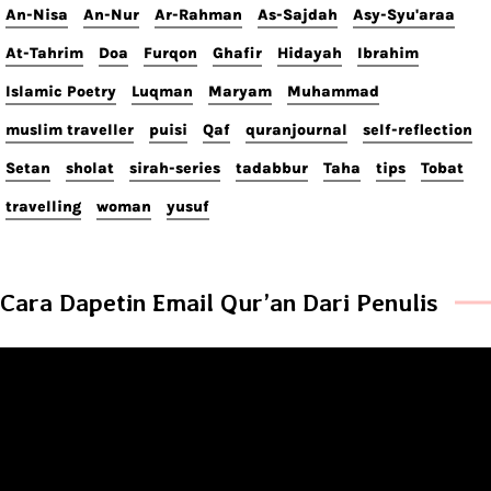
An-Nisa
An-Nur
Ar-Rahman
As-Sajdah
Asy-Syu'araa
At-Tahrim
Doa
Furqon
Ghafir
Hidayah
Ibrahim
Islamic Poetry
Luqman
Maryam
Muhammad
muslim traveller
puisi
Qaf
quranjournal
self-reflection
Setan
sholat
sirah-series
tadabbur
Taha
tips
Tobat
travelling
woman
yusuf
Cara Dapetin Email Qur’an Dari Penulis
Video
Player